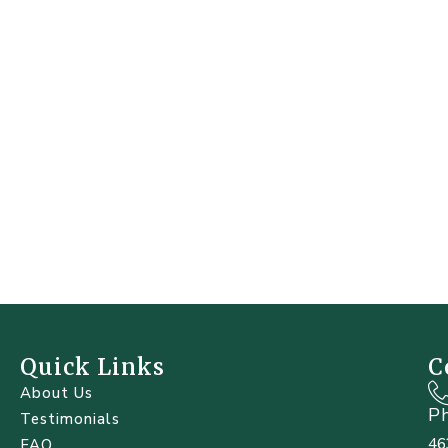
Quick Links
C
About Us
P
Testimonials
46
FAQ