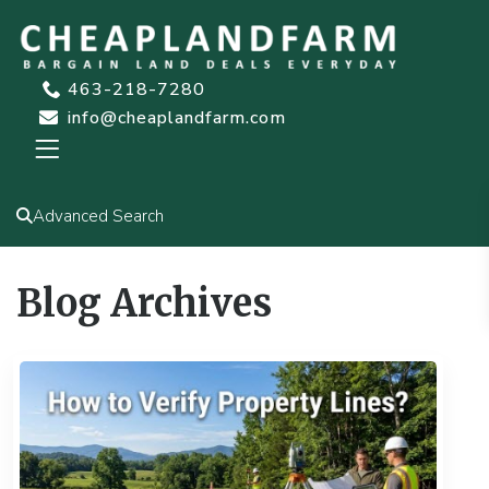
463-218-7280
info@cheaplandfarm.com
Advanced Search
Blog Archives