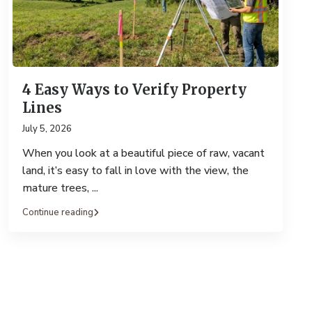
4 Easy Ways to Verify Property
Lines
July 5, 2026
When you look at a beautiful piece of raw, vacant
land, it’s easy to fall in love with the view, the
mature trees,
...
Continue reading