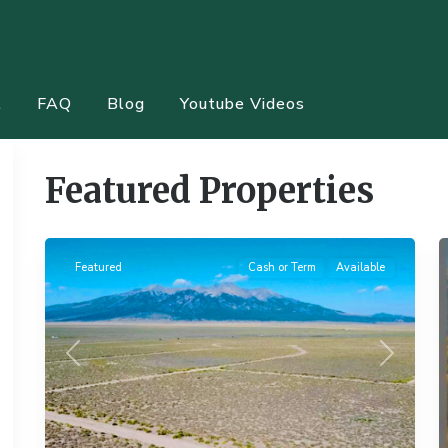
t
FAQ
Blog
Youtube Videos
Featured Properties
11
Alamosa
20
Featured
Cash or Term
Available
Previous
Next