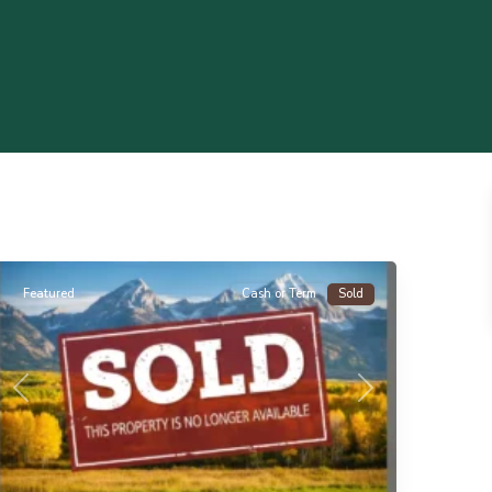
Florissant
Featured
Cash or Term
Sold
Previous
Next