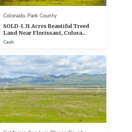
Colorado
Park County
,
SOLD-1.31 Acres Beautiful Treed
Land Near Florissant, Colora...
Santa
Cash
Margarita
Featured
Cash or Term
Available
Previous
Next