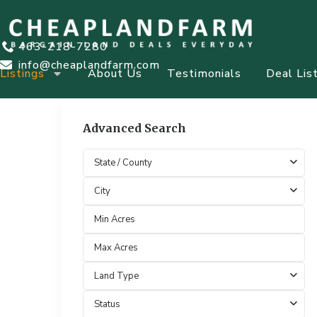
463-218-7280
info@cheaplandfarm.com
Listings
About Us
Testimonials
Deal Lis
Advanced Search
State / County
City
Land Type
Status