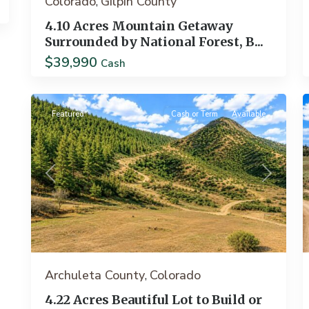
Colorado
Gilpin County
,
4.10 Acres Mountain Getaway
Surrounded by National Forest, B...
$39,990
Pagosa
Cash
18
Springs
19
Featured
Cash or Term
Available
Previous
Next
Archuleta County
Colorado
,
4.22 Acres Beautiful Lot to Build or