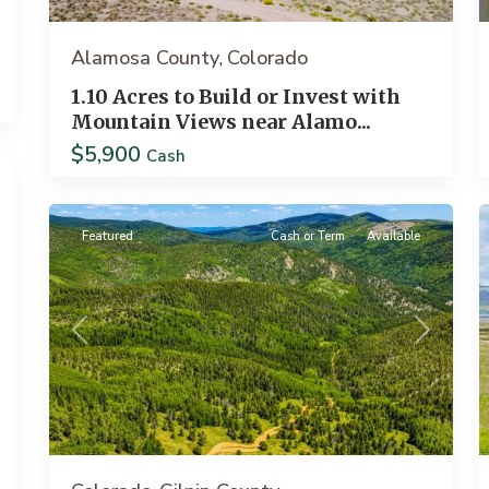
Alamosa County
Colorado
,
1.10 Acres to Build or Invest with
Mountain Views near Alamo...
$5,900
Black
Cash
31
Hawk
12
Featured
Cash or Term
Available
Previous
Next