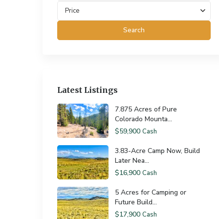
Price
Search
Latest Listings
7.875 Acres of Pure
Colorado Mounta...
$59,900
Cash
3.83-Acre Camp Now, Build
Later Nea...
$16,900
Cash
5 Acres for Camping or
Future Build...
$17,900
Cash