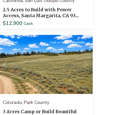
California
San Luis Obispo County
,
2.5 Acres to Build with Power
Access, Santa Margarita, CA 93...
$12,900
Cash
Como
Featured
Cash or Term
Available
Previous
Next
Colorado
Park County
,
3 Acres Camp or Build Beautiful