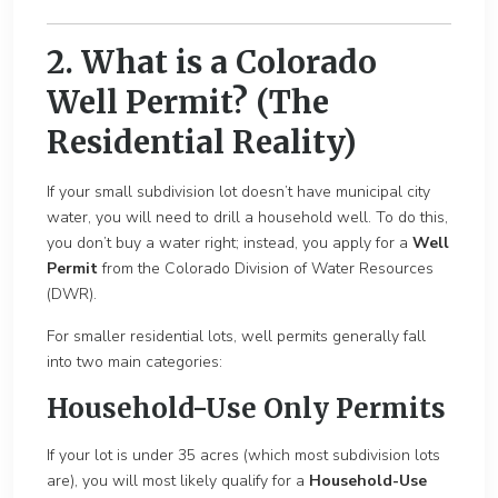
2. What is a Colorado
Well Permit? (The
Residential Reality)
If your small subdivision lot doesn’t have municipal city
water, you will need to drill a household well. To do this,
you don’t buy a water right; instead, you apply for a
Well
Permit
from the Colorado Division of Water Resources
(DWR).
For smaller residential lots, well permits generally fall
into two main categories:
Household-Use Only Permits
If your lot is under 35 acres (which most subdivision lots
are), you will most likely qualify for a
Household-Use