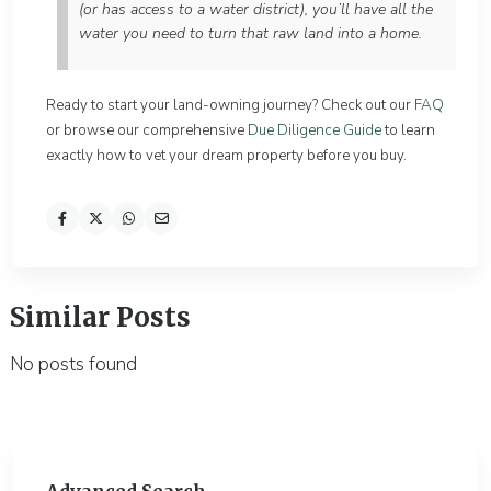
(or has access to a water district), you’ll have all the
water you need to turn that raw land into a home.
Ready to start your land-owning journey? Check out our
FAQ
or browse our comprehensive
Due Diligence Guide
to learn
exactly how to vet your dream property before you buy.
Similar Posts
No posts found