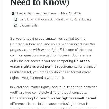
Need to Know)
Posted by CheapLandFarm on May 21, 2026
Land Buying Process
,
Off-Grid Living
,
Rural Living
0 Comments
So, you’re looking at a smaller residential lot in a
Colorado subdivision, and you’re wondering:
“Does this
property come with water rights?”
It’s one of the most
common questions we get from buyers. But here is a
quick insider secret: if you are comparing
Colorado
water rights vs well permit
requirements for a typical
residential lot, you probably don’t need formal water
rights—you just need a well permit.
In Colorado, “water rights” and “qualifying for a domestic
well” are two completely different legal concepts.
Understanding
Colorado water rights vs well permit
differences is crucial, because confusing the two is