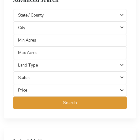
Advanced Search
State / County
City
Land Type
Status
Price
Search