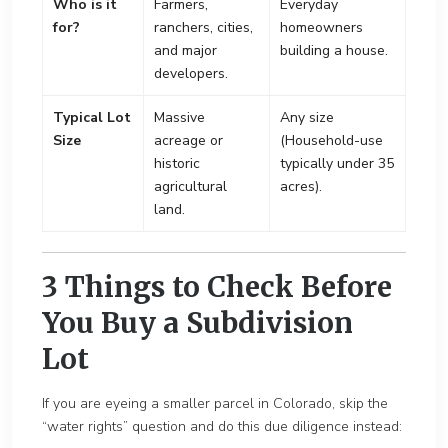
Who is it
Farmers,
Everyday
for?
ranchers, cities,
homeowners
and major
building a house.
developers.
Typical Lot
Massive
Any size
Size
acreage or
(Household-use
historic
typically under 35
agricultural
acres).
land.
3 Things to Check Before
You Buy a Subdivision
Lot
If you are eyeing a smaller parcel in Colorado, skip the
“water rights” question and do this due diligence instead: