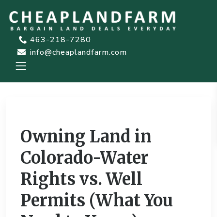
463-218-7280
info@cheaplandfarm.com
Previous
Next
Owning Land in
Colorado-Water
Rights vs. Well
Permits (What You