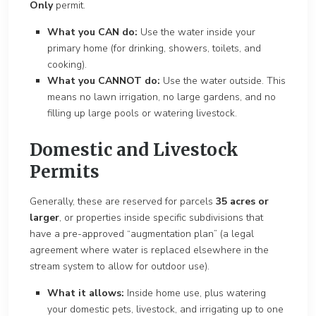
Only
permit.
What you CAN do:
Use the water inside your
primary home (for drinking, showers, toilets, and
cooking).
What you CANNOT do:
Use the water outside. This
means no lawn irrigation, no large gardens, and no
filling up large pools or watering livestock.
Domestic and Livestock
Permits
Generally, these are reserved for parcels
35 acres or
larger
, or properties inside specific subdivisions that
have a pre-approved “augmentation plan” (a legal
agreement where water is replaced elsewhere in the
stream system to allow for outdoor use).
What it allows:
Inside home use, plus watering
your domestic pets, livestock, and irrigating up to one