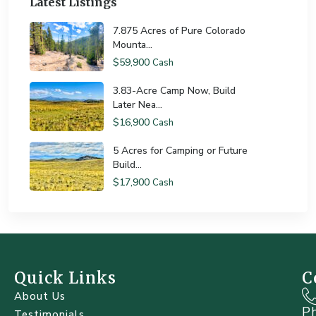
Latest Listings
7.875 Acres of Pure Colorado
Mounta...
$59,900
Cash
3.83-Acre Camp Now, Build
Later Nea...
$16,900
Cash
5 Acres for Camping or Future
Build...
$17,900
Cash
Quick Links
C
About Us
P
Testimonials