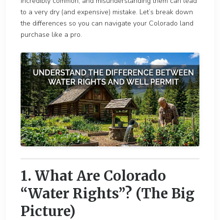
incredibly common, and misunderstanding them can lead
to a very dry (and expensive) mistake. Let’s break down
the differences so you can navigate your Colorado land
purchase like a pro.
1. What Are Colorado
“Water Rights”? (The Big
Picture)