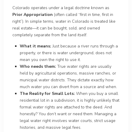
Colorado operates under a legal doctrine known as
Prior Appropriation
(often called “first in time, first in
right”). In simple terms, water in Colorado is treated like
real estate—it can be bought, sold, and owned
completely separate from the land itself.
What it means:
Just because a river runs through a
property, or there is water underground, does not
mean you own the right to use it.
Who needs them:
True water rights are usually
held by agricultural operations, massive ranches, or
municipal water districts. They dictate exactly how
much water you can divert from a source and when.
The Reality for Small Lots:
When you buy a small
residential lot in a subdivision, it is highly unlikely that
formal water rights are attached to the deed. And
honestly? You don’t want or need them. Managing a
legal water right involves water courts, strict usage
histories, and massive legal fees.