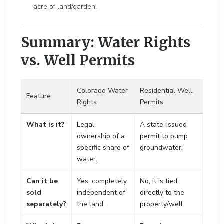
acre of land/garden.
Summary: Water Rights
vs. Well Permits
Colorado Water
Residential Well
Feature
Rights
Permits
What is it?
Legal
A state-issued
ownership of a
permit to pump
specific share of
groundwater.
water.
Can it be
Yes, completely
No, it is tied
sold
independent of
directly to the
separately?
the land.
property/well.