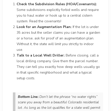
Check the Subdivision Rules (HOA/Covenants):
Some subdivisions explicitly forbid wells and require
you to haul water or hook up to a central cistern
system. Read the covenants!
Look for an Augmentation Plan:
If the lot is under
35 acres but the seller claims you can have a garden
or a horse, ask for proof of an augmentation plan.
Without it, the state will limit you strictly to indoor
use.
Talk to a Local Well Driller:
Before closing, call a
local drilling company. Give them the parcel number.
They can tell you exactly how deep wells usually go
in that specific neighborhood and what a typical
setup costs.
Bottom Line:
Don’t let the phrase “no water rights”
scare you away from a beautiful Colorado residential
lot. As long as the lot qualifies for a state well permit