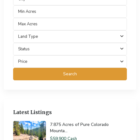
Land Type
Status
Price
Search
Latest Listings
7.875 Acres of Pure Colorado
Mounta...
$59,900
Cash