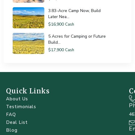
3.83-Acre Camp Now, Build
Later Nea...
$16,900
Cash
5 Acres for Camping or Future
Build...
$17,900
Cash
Quick Links
C
About Us
P
Testimonials
46
FAQ
Deal List
E
Blog