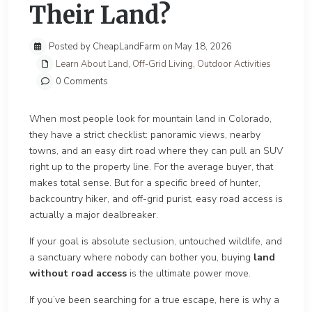
Their Land?
Posted by CheapLandFarm on May 18, 2026
Learn About Land
,
Off-Grid Living
,
Outdoor Activities
0 Comments
When most people look for mountain land in Colorado,
they have a strict checklist: panoramic views, nearby
towns, and an easy dirt road where they can pull an SUV
right up to the property line. For the average buyer, that
makes total sense. But for a specific breed of hunter,
backcountry hiker, and off-grid purist, easy road access is
actually a major dealbreaker.
If your goal is absolute seclusion, untouched wildlife, and
a sanctuary where nobody can bother you, buying
land
without road access
is the ultimate power move.
If you’ve been searching for a true escape, here is why a