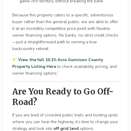
game-rich territory without breaking the bank.
Becau
se this property caters to a specific, adventurous
buyer rather than the general public, we are able to offer
it at an incredib
ly competitive price point with flexible
owner financing options. No banks, no strict credit checks
—just a straightforward path to owning a true
backcountry retreat.
View the full 10.33-Acre Gunnison County
Property Listing Here
to check availability, pricing, and
owner financing options.”
Are You Ready to Go Off-
Road?
If you are tired of crowded public trails and hunti
ng spots
where you can hear the highway, it’s time to change your
strategy
and look into
off grid land
options.