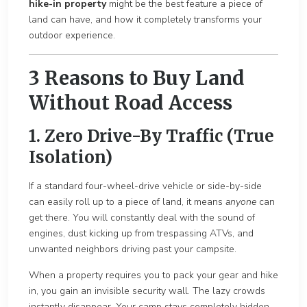
hike-in property
might be the best feature a piece of
land can have, and how it completely transforms your
outdoor experience.
3 Reasons to Buy Land
Without Road Access
1
. Zero Drive-By Traffic (True
Isolation)
If a standard four-wheel-drive vehicle or side-by-side
can easily roll up to a piece of land, it means
anyone
can
get there. You will constantly deal with the sound of
engines, dust kicking up from trespassing ATVs, and
un
wanted neighbors driving past yo
ur campsite.
When a property requires you to pack your gear and hike
in, you gain an invisible security wall. The lazy crowds
instantly disappear. Your camp stays completely hidden,