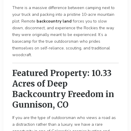
There is a massive difference between camping next to
your truck and packing into a pristine 1
0-acre mountain
p
lot. Remote
backcountry land
forces you to slow
down, disconnect, and experience the Rockies the way
they were originally me
ant to be experienced. It’s a
basecamp for the true outdoorsman who prides
themselves on self-reliance, scouting, and traditional
woodcraft.
Featured Property: 10.33
Acres of Deep
Backcountry Freedom in
Gunnison, CO
If you are the type of outdoorsman who views a road as
a distraction rather than a
luxury, we have a rare