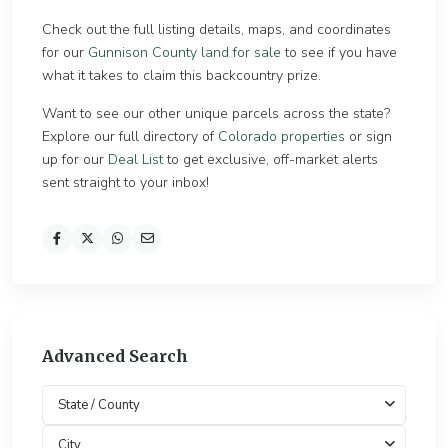
Check out the full listing details, maps, and coordinates
for our
Gunnison County land for sale
to see if you have
what it takes to claim this backcountry prize.
Want to see our other unique parcels across the state?
Explore our full directory of
Colorado properties
or sign
up for our
Deal List
to get exclusive, off-market alerts
sent straight to your inbox!
Advanced Search
State / County
City