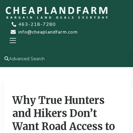
463-218-7280
info@cheaplandfarm.com
Advanced Search
Previous
Next
Why True Hunters
and Hikers Don’t
Want Road Access to