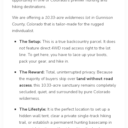
opportunity in one of Colorado’s premier hunting and
hiking destinations.
We are offeri
ng a
10.33-acre wilderness lot in Gunnison
County, Colorado
that is tailor-made for the ru
gged
individualist.
The Setup:
This is a true backcountry parcel. It does
not
feature
direct 4WD road access right to the lot
line. To get here, you have to lace up your boots,
pack yo
ur gear, and hike in.
The Reward:
Total, uninterrupted privacy. Because
the majority of buyers skip over
land without ro
ad
access
, th
is 10.33-acre sanctuary remains completely
secluded, quiet, and surrounded by pure Colorado
wilderness.
The Lifestyle:
It is the perfect location to set up a
hidden wall tent, clear a private single-track hiking
trail, or establish a permanent hunting basecamp in