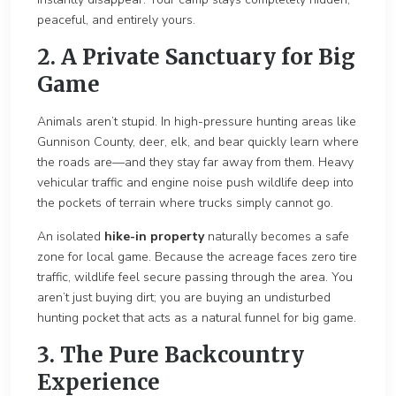
peaceful, and entirely yours.
2. A Private Sanctuary for Big
Game
Anima
ls aren’t stupid. In high-pressure hunting areas like
Gunnison County, deer, elk, and bear quickly learn where
t
he roads are—and they stay far away from them. Heavy
vehicular traffic and engine noise push wildlife deep into
the pocket
s of terrain where trucks si
mply cannot go.
An isolated
hike-in property
naturally becomes a safe
zone for local game. Because the acreage faces zero tire
traffic, wildlife feel secure passing th
rough the area. You
aren’t just buying dirt; you are buying an undisturbed
hunting pocket that acts as a natural funnel for big game.
3. The Pure Backcountry
Experience