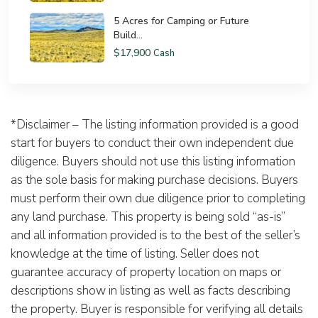
5 Acres for Camping or Future
Build...
$17,900
Cash
*Disclaimer – The listing information provided is a good
start for buyers to conduct their own independent due
diligence. Buyers should not use this listing information
as the sole basis for making purchase decisions. Buyers
must perform their own due diligence prior to completing
any land purchase. This property is being sold “as-is”
and all information provided is to the best of the seller’s
knowledge at the time of listing. Seller does not
guarantee accuracy of property location on maps or
descriptions show in listing as well as facts describing
the property. Buyer is responsible for verifying all details