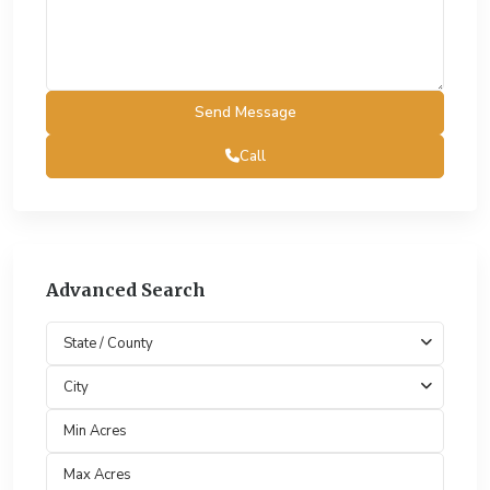
Call
Advanced Search
State / County
City