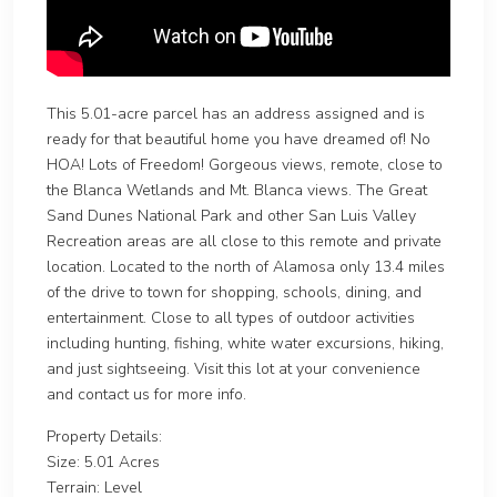
This 5.01-acre parcel has an address assigned and is
ready for that beautiful home you have dreamed of! No
HOA! Lots of Freedom! Gorgeous views, remote, close to
the Blanca Wetlands and Mt. Blanca views. The Great
Sand Dunes National Park and other San Luis Valley
Recreation areas are all close to this remote and private
location. Located to the north of Alamosa only 13.4 miles
of the drive to town for shopping, schools, dining, and
entertainment. Close to all types of outdoor activities
including hunting, fishing, white water excursions, hiking,
and just sightseeing. Visit this lot at your convenience
and contact us for more info.
Property Details:
Size: 5.01 Acres
Terrain: Level