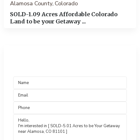
Alamosa County
Colorado
,
SOLD-1.09 Acres Affordable Colorado
Land to be your Getaway ...