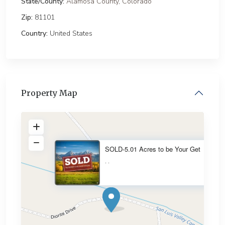
State/County:
Alamosa County
,
Colorado
Zip:
81101
Country:
United States
Property Map
SOLD-5.01 Acres to be Your Get
·
·