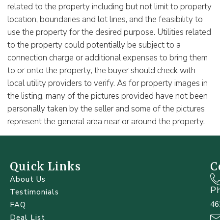
related to the property including but not limit to property
location, boundaries and lot lines, and the feasibility to
use the property for the desired purpose. Utilities related
to the property could potentially be subject to a
connection charge or additional expenses to bring them
to or onto the property; the buyer should check with
local utility providers to verify. As for property images in
the listing, many of the pictures provided have not been
personally taken by the seller and some of the pictures
represent the general area near or around the property.
Quick Links
C
About Us
P
Testimonials
46
FAQ
Deal List