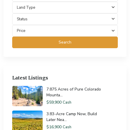
Land Type
Status
Price
Search
Latest Listings
7.875 Acres of Pure Colorado
Mounta...
$59,900
Cash
3.83-Acre Camp Now, Build
Later Nea...
$16,900
Cash