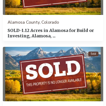
Alamosa County
Colorado
,
SOLD-1.12 Acres in Alamosa for Build or
Investing, Alamosa, ...
Alamosa
Sold
Previous
Next