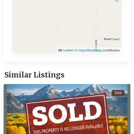
Leaflet
|
©
OpenStreetMap
contributors
Similar Listings
Alamosa
Sold
Previous
Next