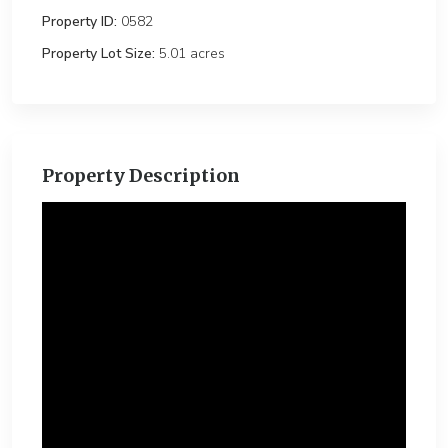
Property ID:
0582
Property Lot Size:
5.01 ac
Property Description