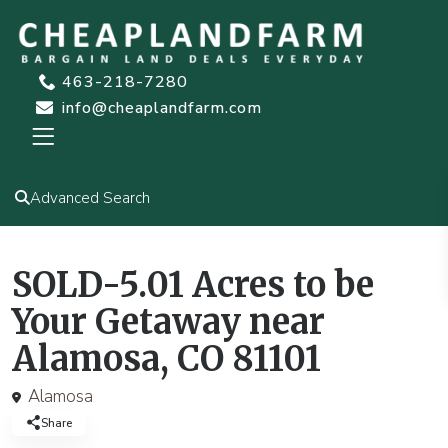
463-218-7280
info@cheaplandfarm.com
Advanced Search
SOLD-5.01 Acres to be
Your Getaway near
Alamosa, CO 81101
Alamosa
Share