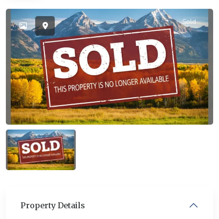
Sold
Property Details