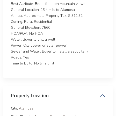
Best Attribute: Beautiful open mountain views
General Location: 13.4 mils to Alamosa
Annual Approximate Property Tax: $ 311.52
Zoning: Rural Residential
General Elevation: 7560
HOA/POA: No HOA
Water: Buyer to drill a well
Power: City power or solar power
Sewer and Water: Buyer to install a septic tank
Roads: Yes
Time to Build: No time limit
Property Location
City:
Alamosa