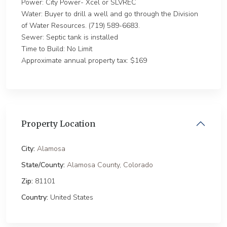
Power: City Power- Xcel or SLVREC
Water: Buyer to drill a well and go through the Division
of Water Resources. (719) 589-6683.
Sewer: Septic tank is installed
Time to Build: No Limit
Approximate annual property tax: $169
Property Location
City:
Alamosa
State/County:
Alamosa County
,
Colorado
Zip:
81101
Country:
United States