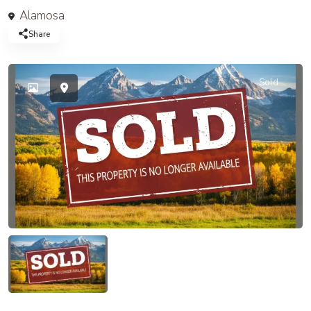
Alamosa
Share
Sold