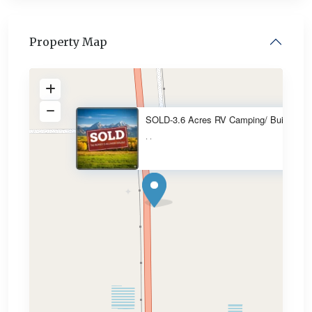
Property Map
SOLD-3.6 Acres RV Camping/ Bui
·
·