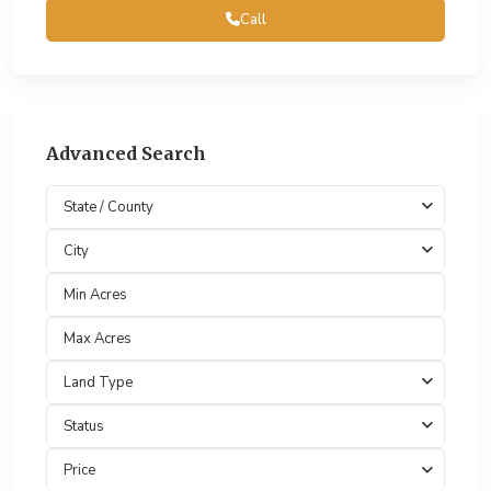
Call
Advanced Search
State / County
City
Land Type
Status
Price