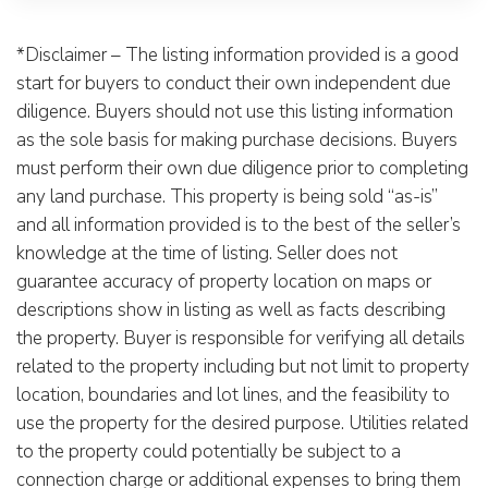
*Disclaimer – The listing information provided is a good
start for buyers to conduct their own independent due
diligence. Buyers should not use this listing information
as the sole basis for making purchase decisions. Buyers
must perform their own due diligence prior to completing
any land purchase. This property is being sold “as-is”
and all information provided is to the best of the seller’s
knowledge at the time of listing. Seller does not
guarantee accuracy of property location on maps or
descriptions show in listing as well as facts describing
the property. Buyer is responsible for verifying all details
related to the property including but not limit to property
location, boundaries and lot lines, and the feasibility to
use the property for the desired purpose. Utilities related
to the property could potentially be subject to a
connection charge or additional expenses to bring them