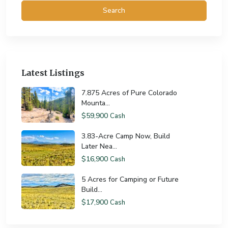
Search
Latest Listings
7.875 Acres of Pure Colorado
Mounta...
$59,900
Cash
3.83-Acre Camp Now, Build
Later Nea...
$16,900
Cash
5 Acres for Camping or Future
Build...
$17,900
Cash