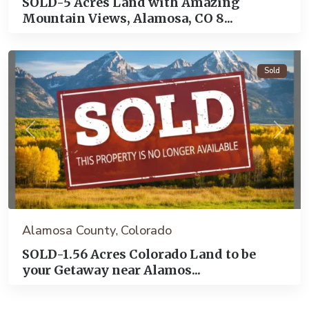
SOLD-5 Acres Land with Amazing
Mountain Views, Alamosa, CO 8...
Alamosa
Sold
Previous
Next
Alamosa County
Colorado
,
SOLD-1.56 Acres Colorado Land to be
your Getaway near Alamos...