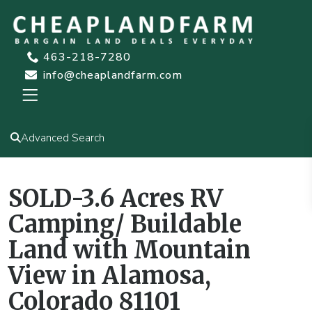
463-218-7280
info@cheaplandfarm.com
Advanced Search
SOLD-3.6 Acres RV
Camping/ Buildable
Land with Mountain
View in Alamosa,
Colorado 81101