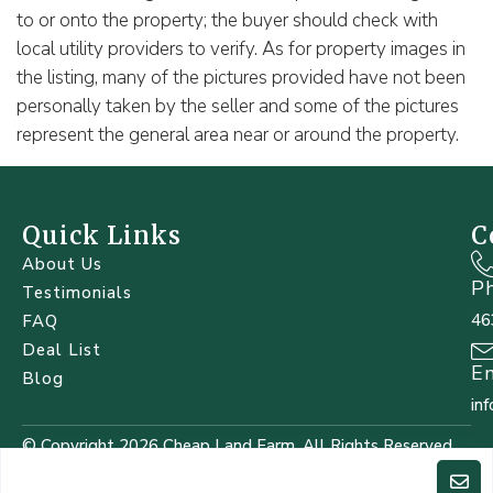
to or onto the property; the buyer should check with
local utility providers to verify. As for property images in
the listing, many of the pictures provided have not been
personally taken by the seller and some of the pictures
represent the general area near or around the property.
Quick Links
C
About Us
P
Testimonials
46
FAQ
Deal List
E
Blog
in
© Copyright 2026 Cheap Land Farm. All Rights Reserved.
Designed by
WebSolz