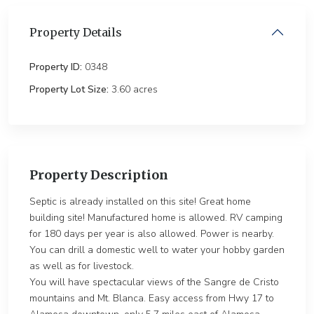
Property Details
Property ID:
0348
Property Lot Size:
3.60 ac
Property Description
Septic is already installed on this site! Great home
building site! Manufactured home is allowed. RV camping
for 180 days per year is also allowed. Power is nearby.
You can drill a domestic well to water your hobby garden
as well as for livestock.
You will have spectacular views of the Sangre de Cristo
mountains and Mt. Blanca. Easy access from Hwy 17 to