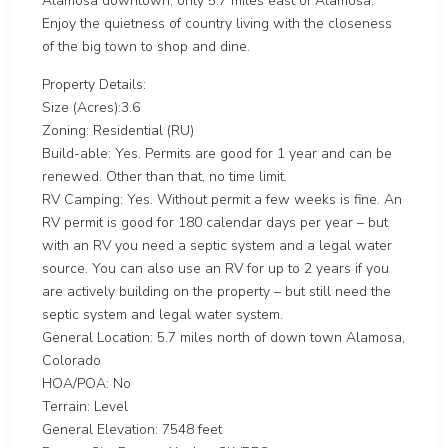
Alamosa downtown, only 5.7 miles east of Alamosa.
Enjoy the quietness of country living with the closeness
of the big town to shop and dine.
Property Details:
Size (Acres):3.6
Zoning: Residential (RU)
Build-able: Yes. Permits are good for 1 year and can be
renewed. Other than that, no time limit.
RV Camping: Yes. Without permit a few weeks is fine. An
RV permit is good for 180 calendar days per year – but
with an RV you need a septic system and a legal water
source. You can also use an RV for up to 2 years if you
are actively building on the property – but still need the
septic system and legal water system.
General Location: 5.7 miles north of down town Alamosa,
Colorado
HOA/POA: No
Terrain: Level
General Elevation: 7548 feet