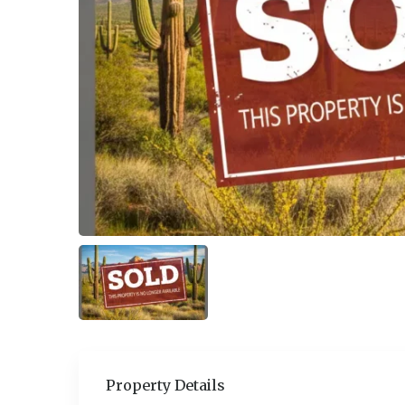
Property Details