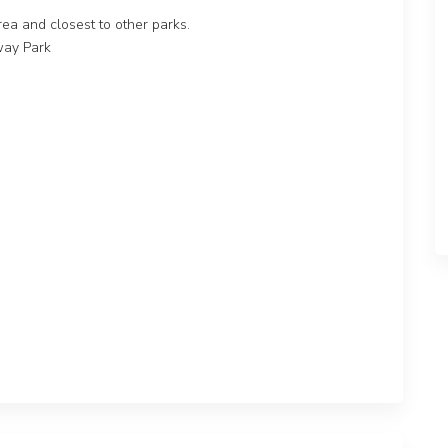
area and closest to other parks.
way Park