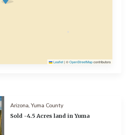
Leaflet
|
©
OpenStreetMap
contributors
Arizona
Yuma County
,
Sold -4.5 Acres land in Yuma
ext