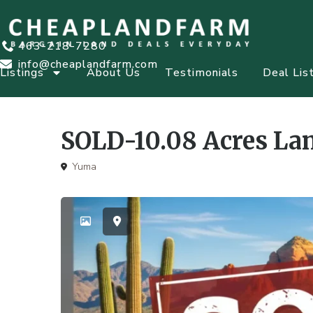
463-218-7280
info@cheaplandfarm.com
Listings
About Us
Testimonials
Deal Lis
SOLD-10.08 Acres Lan
Yuma