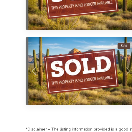
1
Yuma
Sold
Previous
N
*Disclaimer – The listing information provided is a good s