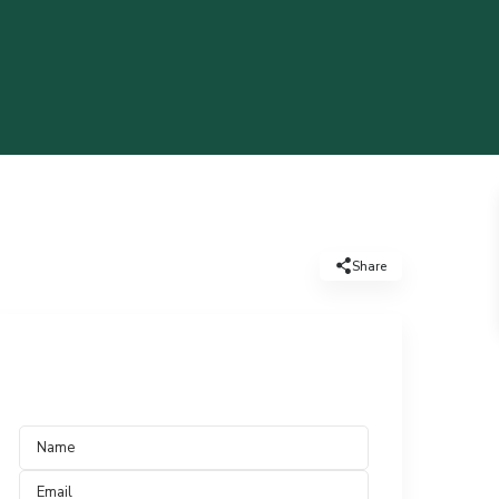
Share