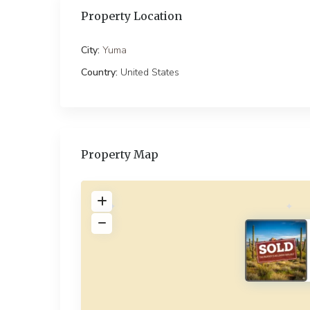
Property Location
City:
Yuma
Country:
United States
Property Map