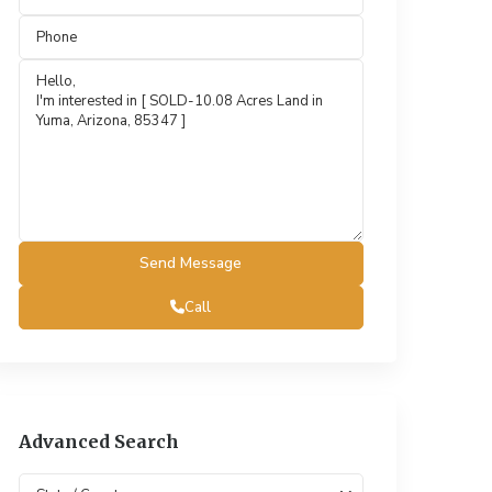
Call
Advanced Search