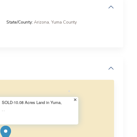
State/County:
Arizona
,
Yuma County
SOLD-10.08 Acres Land in Yuma,
·
·