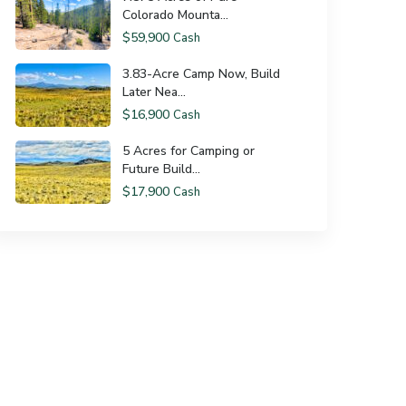
Colorado Mounta...
$59,900
Cash
3.83-Acre Camp Now, Build
Later Nea...
$16,900
Cash
5 Acres for Camping or
Future Build...
$17,900
Cash