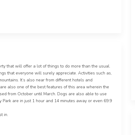
y that will offer a lot of things to do more than the usual.
ngs that everyone will surely appreciate. Activities such as,
mountains. It’s also near from different hotels and
 are also one of the best features of this area wherein the
t used from October until March. Dogs are also able to use
ay Park are in just 1 hour and 14 minutes away or even 69.9
t in.