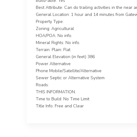
Build-able: Yes
Best Attribute: Can do trailing activities in the near 
General Location: 1 hour and 14 minutes from Gate
Property Type:
Zoning: Agricultural
HOA/POA: No info.
Mineral Rights: No info.
Terrain: Plain: Flat
General Elevation (in feet) 386
Power Alternative
Phone Mobile/Satellite/Alternative
Sewer Septic or Alternative System
Roads:
THIS INFORMATION.
Time to Build: No Time Limit
Title Info: Free and Clear