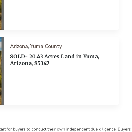
Arizona
Yuma County
,
SOLD- 20.43 Acres Land in Yuma,
Arizona, 85347
ext
tart for buyers to conduct their own independent due diligence. Buyers s