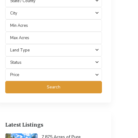
State / County
City
Land Type
Status
Price
Search
Latest Listings
7.875 Acres of Pure