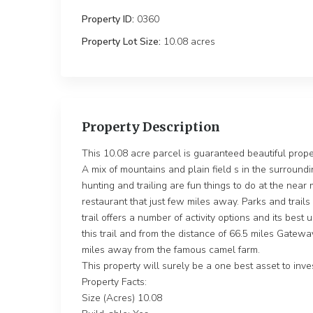
Property ID:
0360
Property Lot Size:
10.08 ac
Property Description
This 10.08 acre parcel is guaranteed beautiful propert
A mix of mountains and plain field s in the surroundi
hunting and trailing are fun things to do at the near 
restaurant that just few miles away. Parks and trails
trail offers a number of activity options and its bes
this trail and from the distance of 66.5 miles Gatew
miles away from the famous camel farm.
This property will surely be a one best asset to inves
Property Facts:
Size (Acres) 10.08