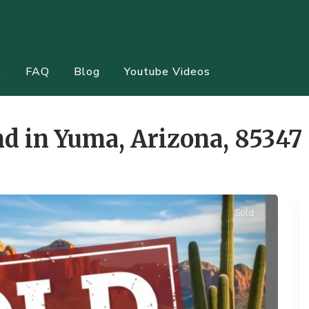
t
FAQ
Blog
Youtube Videos
d in Yuma, Arizona, 85347
Sold