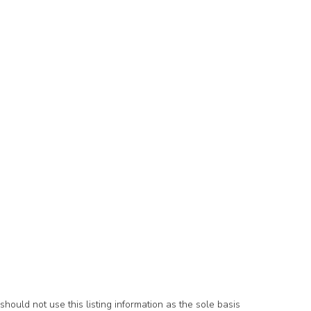
hould not use this listing information as the sole basis