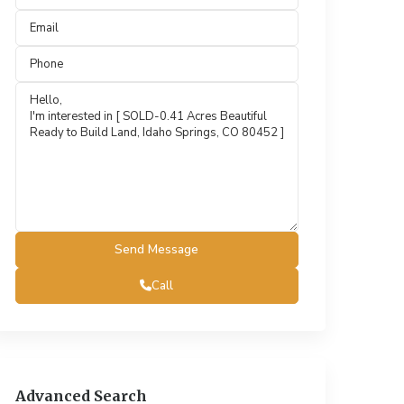
Call
Advanced Search