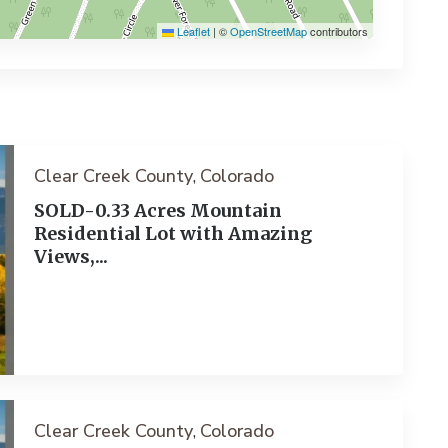
Leaflet
|
©
OpenStreetMap
contributors
Clear Creek County
Colorado
,
SOLD-0.33 Acres Mountain
Residential Lot with Amazing
Views,...
ext
Clear Creek County
Colorado
,