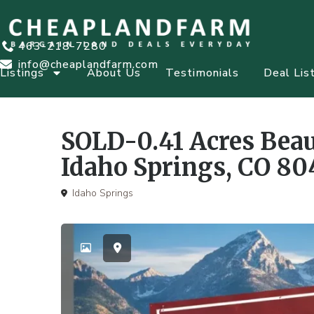
463-218-7280
info@cheaplandfarm.com
Listings
About Us
Testimonials
Deal Lis
SOLD-0.41 Acres Beau
Idaho Springs, CO 80
Idaho Springs