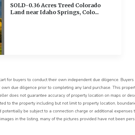
SOLD-0.36 Acres Treed Colorado
Land near Idaho Springs, Colo...
ext
tart for buyers to conduct their own independent due diligence. Buyers s
own due diligence prior to completing any land purchase. This property 
 Seller does not guarantee accuracy of property location on maps or desc
ated to the property including but not limit to property location, boundari
ld potentially be subject to a connection charge or additional expenses 
rty images in the listing, many of the pictures provided have not been pe