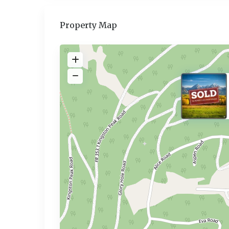
Property Map