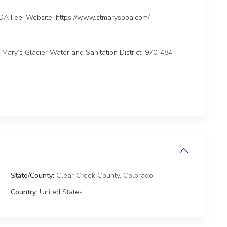
A Fee. Website: https://www.stmaryspoa.com/
ary’s Glacier Water and Sanitation District. 970-484-
State/County:
Clear Creek County
,
Colorado
Country:
United States