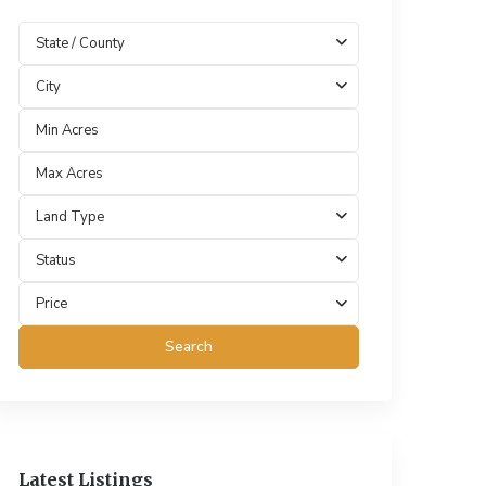
State / County
City
Land Type
Status
Price
Search
Latest Listings