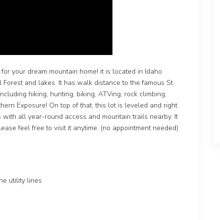
for your dream mountain home! it is located in Idaho
 Forest and lakes. It has walk distance to the famous St.
ncluding hiking, hunting, biking, ATVing, rock climbing,
thern Exposure! On top of that, this lot is leveled and right
with all year-round access and mountain trails nearby. It
lease feel free to visit it anytime. (no appointment needed)
 utility lines