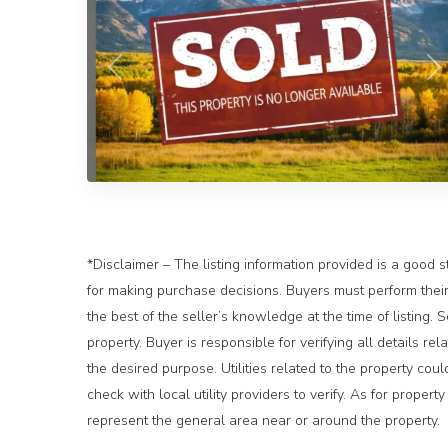
Previous
N
*Disclaimer – The listing information provided is a good s
for making purchase decisions. Buyers must perform their 
the best of the seller’s knowledge at the time of listing.
property. Buyer is responsible for verifying all details rel
the desired purpose. Utilities related to the property cou
check with local utility providers to verify. As for prope
represent the general area near or around the property.