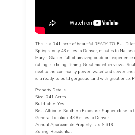
This is a 0.41-acre of beautiful READY-TO-BUILD lot 
Springs, only 43 miles to Denver, minutes to National
Mary’s Glacier, full of amazing outdoors experience i
rafting, zip lining, fishing. Great mountain views. Sou
next to the community power, water and sewer lines 
is a ready-to build gorgeous land with great price. P
Property Details:
Size: 0.41 Acres
Build-able: Yes
Best Attribute: Southern Exposure! Supper close to the
General Location: 43.8 miles to Denver
Annual Approximate Property Tax: $ 319
Zoning: Residential