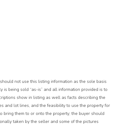
hould not use this listing information as the sole basis
is being sold “as-is” and all information provided is to
riptions show in listing as well as facts describing the
es and lot lines, and the feasibility to use the property for
to bring them to or onto the property; the buyer should
rsonally taken by the seller and some of the pictures