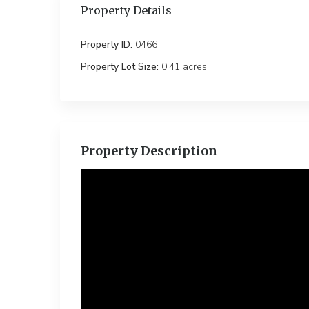
Property Details
Property ID:
0466
Property Lot Size:
0.41 ac
Property Description