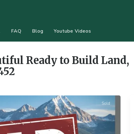
t
FAQ
Blog
Youtube Videos
tiful Ready to Build Land,
452
Sold