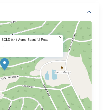
SOLD-0.41 Acres Beautiful Read
·
·