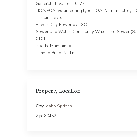
General Elevation: 10177
HOA/POA: Volunteering type HOA. No mandatory HO
Terrain: Level
Power: City Power by EXCEL
Sewer and Water: Community Water and Sewer (St. M
0101)
Roads: Maintained
Time to Build: No limit
Property Location
City:
Idaho Springs
Zip:
80452