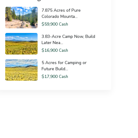
7.875 Acres of Pure
Colorado Mounta...
$59,900
Cash
3.83-Acre Camp Now, Build
Later Nea...
$16,900
Cash
5 Acres for Camping or
Future Build...
$17,900
Cash