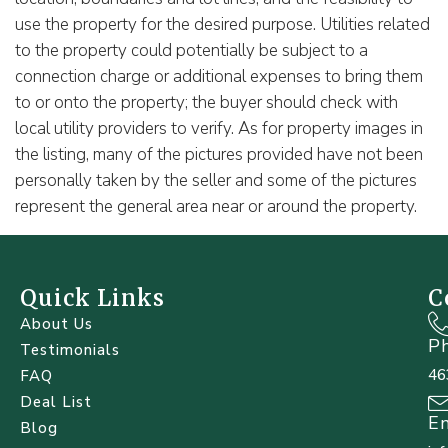
use the property for the desired purpose. Utilities related
to the property could potentially be subject to a
connection charge or additional expenses to bring them
to or onto the property; the buyer should check with
local utility providers to verify. As for property images in
the listing, many of the pictures provided have not been
personally taken by the seller and some of the pictures
represent the general area near or around the property.
Quick Links
C
About Us
P
Testimonials
46
FAQ
Deal List
E
Blog