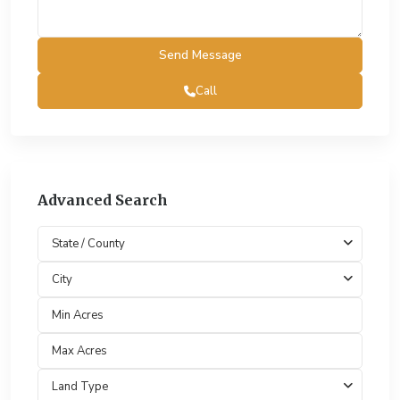
Call
Advanced Search
State / County
City
Land Type