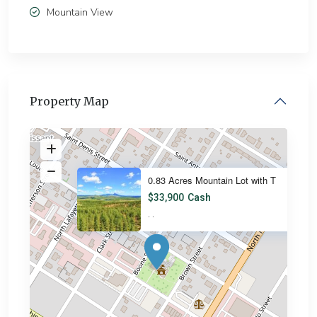
Mountain View
Property Map
0.83 Acres Mountain Lot with T
$33,900
Cash
·
·