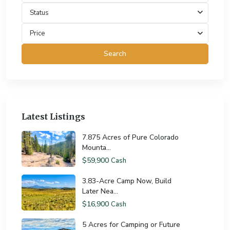
Status
Price
Search
Latest Listings
7.875 Acres of Pure Colorado
Mounta...
$59,900
Cash
3.83-Acre Camp Now, Build
Later Nea...
$16,900
Cash
5 Acres for Camping or Future