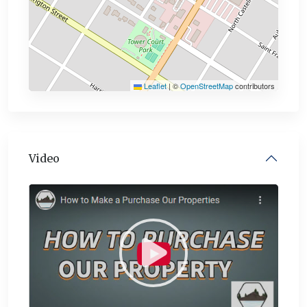
Leaflet
|
©
OpenStreetMap
contributors
Video