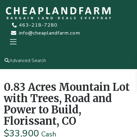
463-218-7280
info@cheaplandfarm.com
Advanced Search
,
Cash or Term
Homesite
Undeveloped
0.83 Acres Mountain Lot
with Trees, Road and
Power to Build,
Florissant, CO
$33,900
Cash