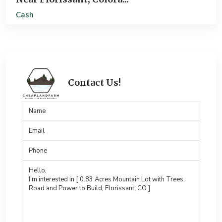
Cash
Contact Us!