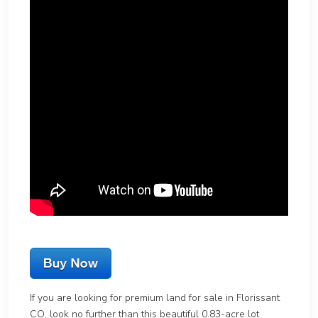
If you are looking for premium land for sale in Florissant
CO, look no further than this beautiful 0.83-acre lot