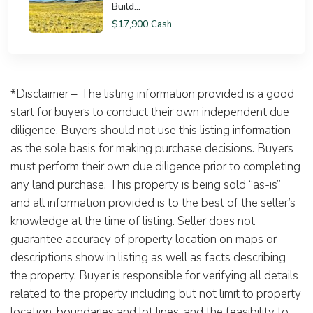
Build...
$17,900
Cash
*Disclaimer – The listing information provided is a good
start for buyers to conduct their own independent due
diligence. Buyers should not use this listing information
as the sole basis for making purchase decisions. Buyers
must perform their own due diligence prior to completing
any land purchase. This property is being sold “as-is”
and all information provided is to the best of the seller’s
knowledge at the time of listing. Seller does not
guarantee accuracy of property location on maps or
descriptions show in listing as well as facts describing
the property. Buyer is responsible for verifying all details
related to the property including but not limit to property
location, boundaries and lot lines, and the feasibility to