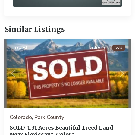
Similar Listings
Florissant
Featured
Cash or Term
Sold
Previous
Next
Colorado
Park County
,
SOLD-1.31 Acres Beautiful Treed Land
Near Florissant, Colora...