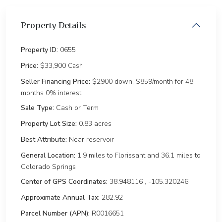
Property Details
Property ID:
0655
Price:
$33,900
Cash
Seller Financing Price:
$2900 down, $859/month for 48
months 0% interest
Sale Type:
Cash or Term
Property Lot Size:
0.83 ac
Best Attribute:
Near reservoir
General Location:
1.9 miles to Florissant and 36.1 miles to
Colorado Springs
Center of GPS Coordinates:
38.948116 , -105.320246
Approximate Annual Tax:
282.92
Parcel Number (APN):
R0016651