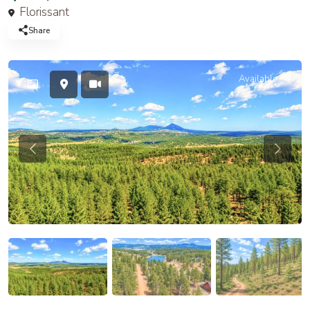
Florissant
Share
Available
Previous
Previou