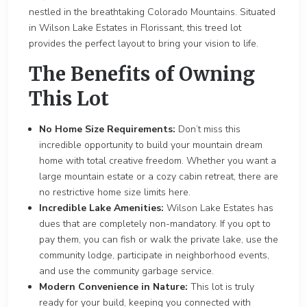
nestled in the breathtaking Colorado Mountains. Situated
in Wilson Lake Estates in Florissant, this treed lot
provides the perfect layout to bring your vision to life.
The Benefits of Owning
This Lot
No Home Size Requirements:
Don’t miss this
incredible opportunity to build your mountain dream
home with total creative freedom. Whether you want a
large mountain estate or a cozy cabin retreat, there are
no restrictive home size limits here.
Incredible Lake Amenities:
Wilson Lake Estates has
dues that are completely non-mandatory. If you opt to
pay them, you can fish or walk the private lake, use the
community lodge, participate in neighborhood events,
and use the community garbage service.
Modern Convenience in Nature:
This lot is truly
ready for your build, keeping you connected with