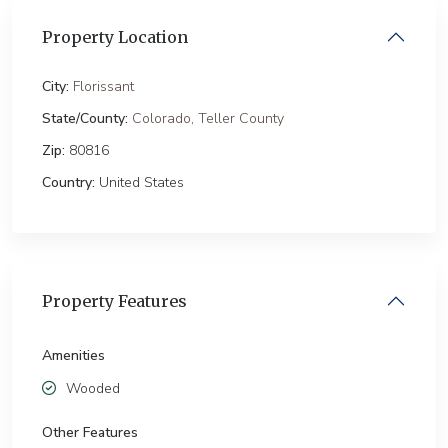
Property Location
City:
Florissant
State/County:
Colorado
,
Teller County
Zip:
80816
Country:
United States
Property Features
Amenities
Wooded
Other Features