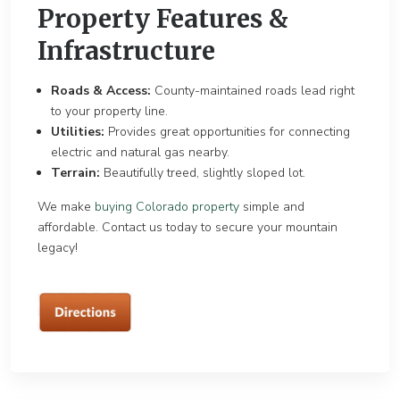
Property Features &
Infrastructure
Roads & Access:
County-maintained roads lead right
to your property line.
Utilities:
Provides great opportunities for connecting
electric and natural gas nearby.
Terrain:
Beautifully treed, slightly sloped lot.
We make
buying Colorado property
simple and
affordable. Contact us today to secure your mountain
legacy!