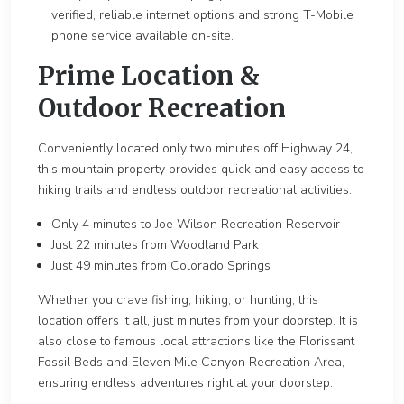
verified, reliable internet options and strong T-Mobile
phone service available on-site.
Prime Location &
Outdoor Recreation
Conveniently located only two minutes off Highway 24,
this mountain property provides quick and easy access to
hiking trails and endless outdoor recreational activities.
Only 4 minutes to Joe Wilson Recreation Reservoir
Just 22 minutes from Woodland Park
Just 49 minutes from Colorado Springs
Whether you crave fishing, hiking, or hunting, this
location offers it all, just minutes from your doorstep. It is
also close to famous local attractions like the Florissant
Fossil Beds and Eleven Mile Canyon Recreation Area,
ensuring endless adventures right at your doorstep.