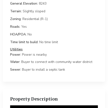
General Elevation:
8243
Terrain:
Slightly sloped
Zoning:
Residential (R-1)
Roads:
Yes
HOA/POA:
No
Time limit to build:
No time limit
Power:
Power is nearby
Water:
Buyer to connect with community water district
Sewer:
Buyer to install a septic tank
Property Description