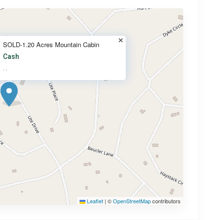
SOLD-1.20 Acres Mountain Cabin
Cash
·
·
Leaflet
|
©
OpenStreetMap
contributors