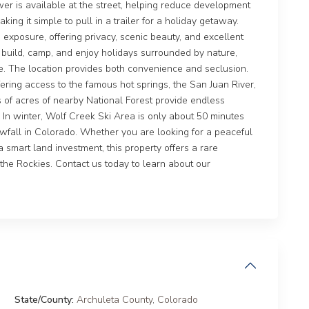
ower is available at the street, helping reduce development
king it simple to pull in a trailer for a holiday getaway.
un exposure, offering privacy, scenic beauty, and excellent
to build, camp, and enjoy holidays surrounded by nature,
e. The location provides both convenience and seclusion.
ring access to the famous hot springs, the San Juan River,
 of acres of nearby National Forest provide endless
g. In winter, Wolf Creek Ski Area is only about 50 minutes
wfall in Colorado. Whether you are looking for a peaceful
 smart land investment, this property offers a rare
n the Rockies. Contact us today to learn about our
State/County:
Archuleta County
,
Colorado