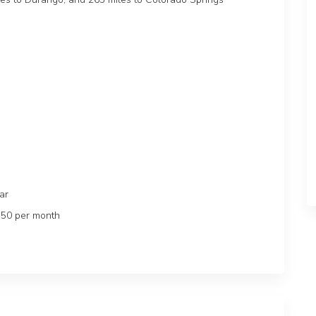
lar
$50 per month