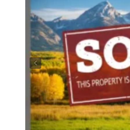
Previous