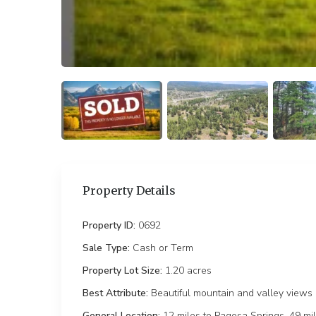
Property Details
Property ID:
0692
Sale Type:
Cash or Term
Property Lot Size:
1.20 ac
Best Attribute:
Beautiful mountain and valley views
General Location:
12 miles to Pagosa Springs, 49 mi