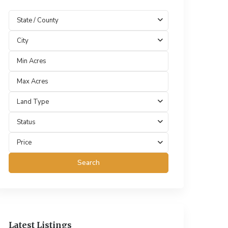
State / County
City
Land Type
Status
Price
Search
Latest Listings