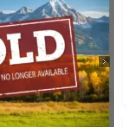
Previous