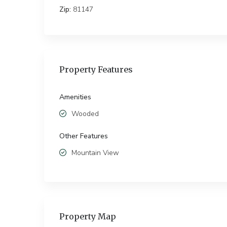
Zip:
81147
Property Features
Amenities
Wooded
Other Features
Mountain View
Property Map