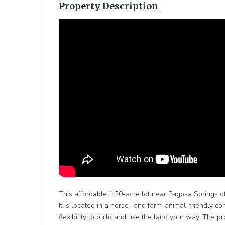
Property Description
This affordable 1.20-acre lot near Pagosa Springs of
It is located in a horse- and farm-animal–friendly 
flexibility to build and use the land your way. The