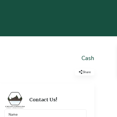
Cash
Share
Contact Us!