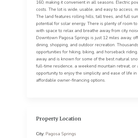
160, making it convenient in all seasons. Electric p
costs. The lot is wide, usable, and easy to access, ma
The land features rolling hills, tall trees, and full s
potential for solar energy. There is plenty of room 
with space to relax and breathe away from city nois
Downtown Pagosa Springs is just 12 miles away, offe
dining, shopping, and outdoor recreation. Thousands
opportunities for hiking, biking, and horseback ridin
away and is known for some of the best natural sno
full-time residence, a weekend mountain retreat, or a
opportunity to enjoy the simplicity and ease of life i
affordable owner-financing options.
Property Location
City:
Pagosa Springs