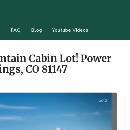
t
FAQ
Blog
Youtube Videos
,
Undeveloped
ntain Cabin Lot! Power
ings, CO 81147
Sold