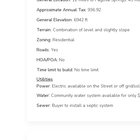
Approximate Annual Tax:
936.92
General Elevation:
6942 ft
Terrain:
Combination of level and slightly slope
Zoning:
Residential
Roads:
Yes
HOA/POA:
No
Time limit to build:
No time limit
Power:
Electric available on the Street or off grid/so
Water:
Community water system available for only 
Sewer:
Buyer to install a septic system