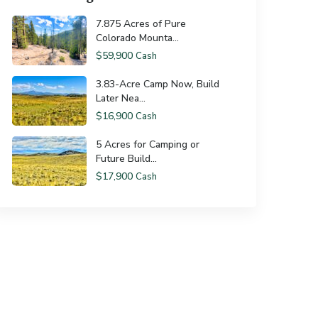
7.875 Acres of Pure
Colorado Mounta...
$59,900
Cash
3.83-Acre Camp Now, Build
Later Nea...
$16,900
Cash
5 Acres for Camping or
Future Build...
$17,900
Cash