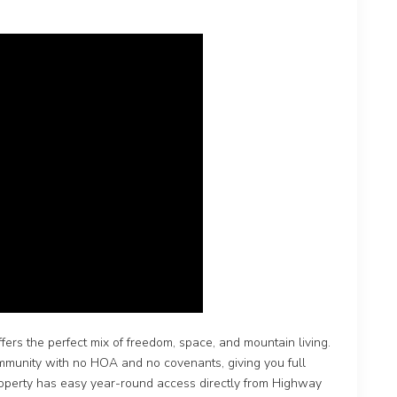
fers the perfect mix of freedom, space, and mountain living.
community with no HOA and no covenants, giving you full
 property has easy year-round access directly from Highway