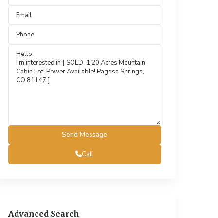
Call
Advanced Search