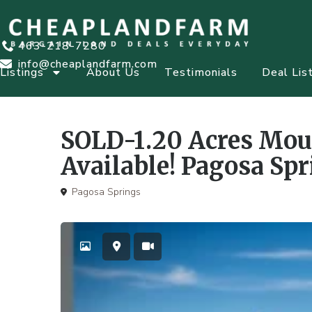
463-218-7280
info@cheaplandfarm.com
Listings
About Us
Testimonials
Deal Lis
,
,
Cash or Term
Farms & Ranches
Homesite
Recreational
SOLD-1.20 Acres Mou
Available! Pagosa Spr
Pagosa Springs