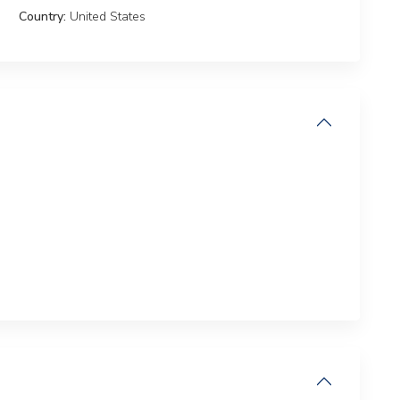
Country:
United States