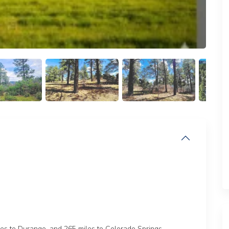
les to Durango, and 265 miles to Colorado Springs